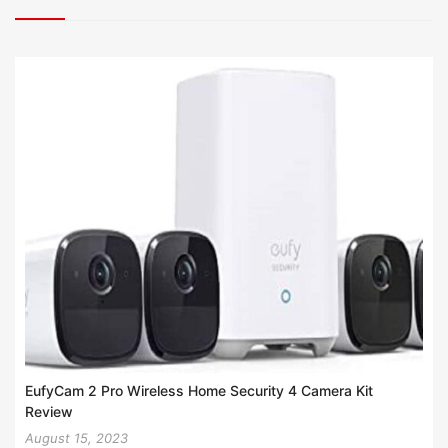
EufyCam 2 Pro Wireless Home Security 4 Camera Kit
Review
August 15, 2023