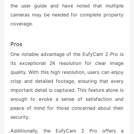
the user guide and have noted that multiple
cameras may be needed for complete property
coverage.
Pros
One notable advantage of the EufyCam 2 Pro is
its exceptional 2K resolution for clear image
quality. With this high resolution, users can enjoy
crisp and detailed footage, ensuring that every
important detail is captured. This feature alone is
enough to evoke a sense of satisfaction and
peace of mind for those concerned about their
security.
Additionally, the EufyCam 2 Pro offers a