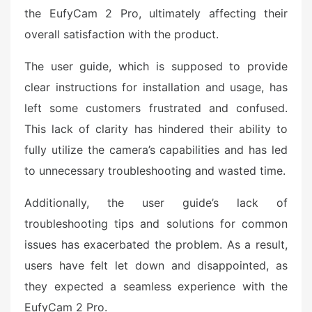
the EufyCam 2 Pro, ultimately affecting their
overall satisfaction with the product.
The user guide, which is supposed to provide
clear instructions for installation and usage, has
left some customers frustrated and confused.
This lack of clarity has hindered their ability to
fully utilize the camera’s capabilities and has led
to unnecessary troubleshooting and wasted time.
Additionally, the user guide’s lack of
troubleshooting tips and solutions for common
issues has exacerbated the problem. As a result,
users have felt let down and disappointed, as
they expected a seamless experience with the
EufyCam 2 Pro.