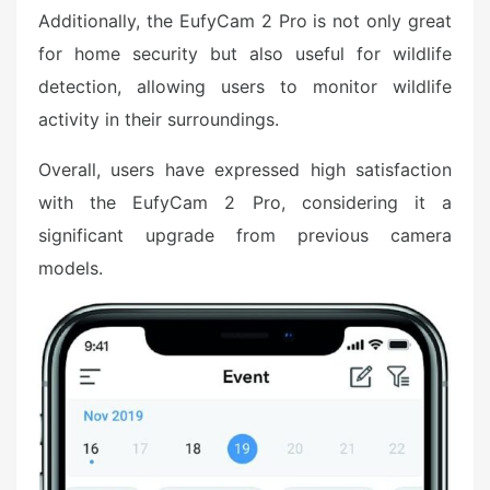
Additionally, the EufyCam 2 Pro is not only great
for home security but also useful for wildlife
detection, allowing users to monitor wildlife
activity in their surroundings.
Overall, users have expressed high satisfaction
with the EufyCam 2 Pro, considering it a
significant upgrade from previous camera
models.