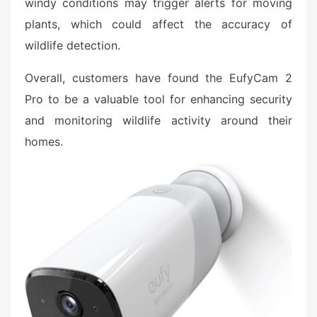
windy conditions may trigger alerts for moving
plants, which could affect the accuracy of
wildlife detection.
Overall, customers have found the EufyCam 2
Pro to be a valuable tool for enhancing security
and monitoring wildlife activity around their
homes.