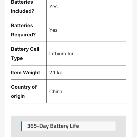
Batteries
‎Yes
Included?
Batteries
‎Yes
Required?
Battery Cell
‎Lithium Ion
Type
Item Weight
‎2.1 kg
Country of
‎China
origin