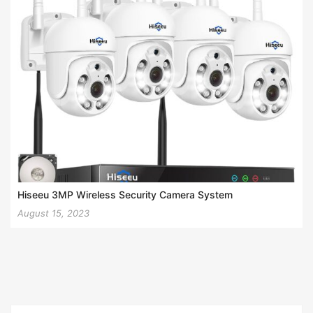
Hiseeu 3MP Wireless Security Camera System
August 15, 2023