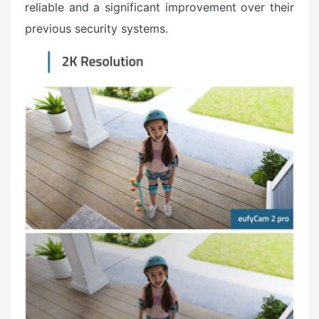
reliable and a significant improvement over their
previous security systems.