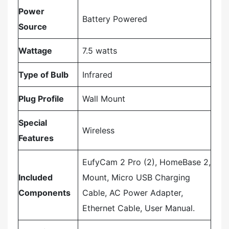
Power
‎Battery Powered
Source
Wattage
‎7.5 watts
Type of Bulb
‎Infrared
Plug Profile
‎Wall Mount
Special
‎Wireless
Features
‎EufyCam 2 Pro (2), HomeBase 2,
Included
Mount, Micro USB Charging
Components
Cable, AC Power Adapter,
Ethernet Cable, User Manual.