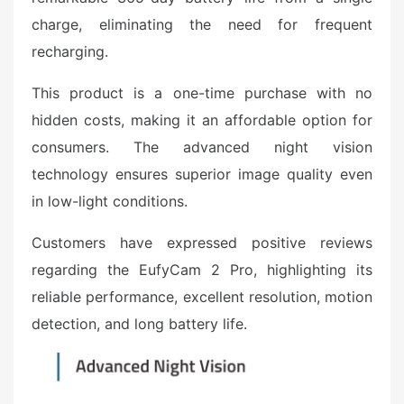
charge, eliminating the need for frequent
recharging.
This product is a one-time purchase with no
hidden costs, making it an affordable option for
consumers. The advanced night vision
technology ensures superior image quality even
in low-light conditions.
Customers have expressed positive reviews
regarding the EufyCam 2 Pro, highlighting its
reliable performance, excellent resolution, motion
detection, and long battery life.