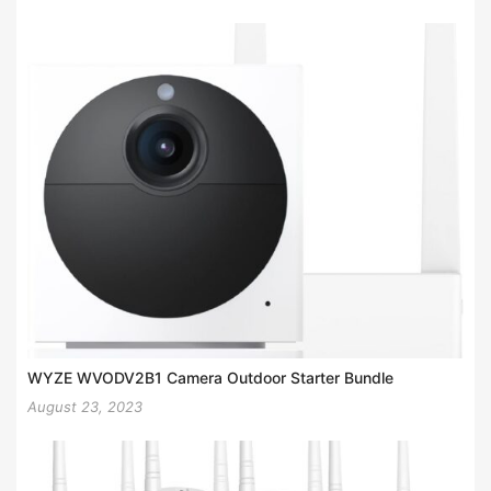
WYZE WVODV2B1 Camera Outdoor Starter Bundle
August 23, 2023