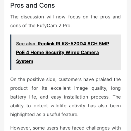
Pros and Cons
The discussion will now focus on the pros and
cons of the EufyCam 2 Pro.
See also
Reolink RLK8-520D4 8CH 5MP
PoE 4 Home Security Wired Camera
System
On the positive side, customers have praised the
product for its excellent image quality, long
battery life, and easy installation process. The
ability to detect wildlife activity has also been
highlighted as a useful feature.
However, some users have faced challenges with