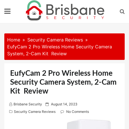
Skip
to
content
Home
Security Camera Reviews
EufyCam 2 Pro Wireless Home Security Camera
System, 2-Cam Kit Review
EufyCam 2 Pro Wireless Home
Security Camera System, 2-Cam
Kit Review
P
Brisbane Security
August 14, 2023
o
Security Camera Reviews
No Comments
s
t