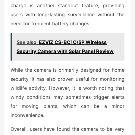
charge is another standout feature, providing
users with long-lasting surveillance without the
need for frequent battery changes.
See also
EZVIZ CS-BC1C/SP Wireless
Security Camera with Solar Panel Review
While the camera is primarily designed for home
security, it has also proven useful for monitoring
wildlife activity. However, it is worth noting that
windy conditions may sometimes trigger alerts
for moving plants, which can be a minor
inconvenience.
Overall, users have found the camera to be very