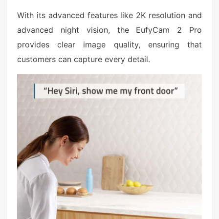
With its advanced features like 2K resolution and
advanced night vision, the EufyCam 2 Pro
provides clear image quality, ensuring that
customers can capture every detail.