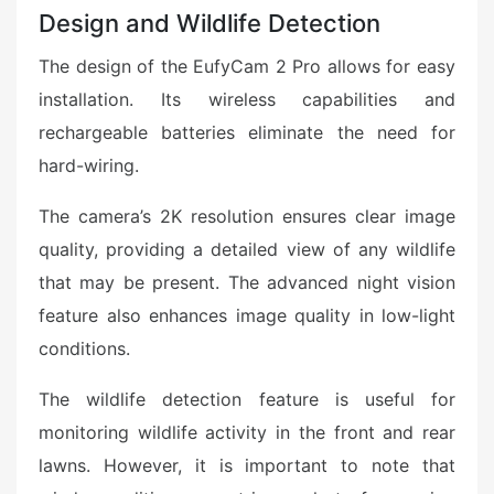
Design and Wildlife Detection
The design of the EufyCam 2 Pro allows for easy
installation. Its wireless capabilities and
rechargeable batteries eliminate the need for
hard-wiring.
The camera’s 2K resolution ensures clear image
quality, providing a detailed view of any wildlife
that may be present. The advanced night vision
feature also enhances image quality in low-light
conditions.
The wildlife detection feature is useful for
monitoring wildlife activity in the front and rear
lawns. However, it is important to note that