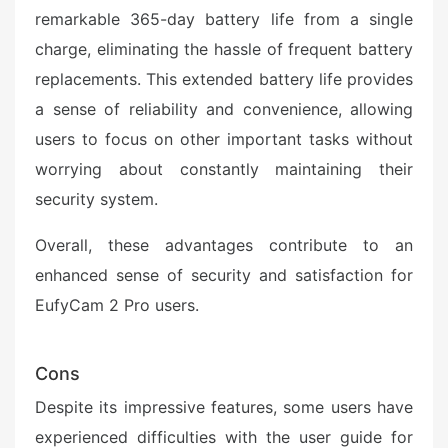
remarkable 365-day battery life from a single
charge, eliminating the hassle of frequent battery
replacements. This extended battery life provides
a sense of reliability and convenience, allowing
users to focus on other important tasks without
worrying about constantly maintaining their
security system.
Overall, these advantages contribute to an
enhanced sense of security and satisfaction for
EufyCam 2 Pro users.
Cons
Despite its impressive features, some users have
experienced difficulties with the user guide for