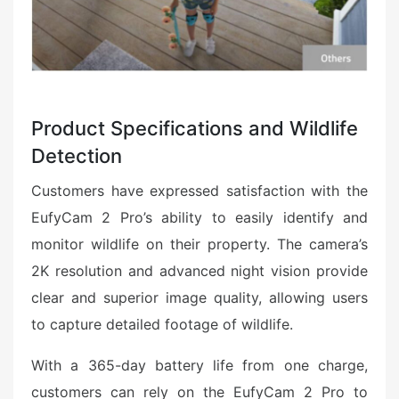
Product Specifications and Wildlife
Detection
Customers have expressed satisfaction with the
EufyCam 2 Pro’s ability to easily identify and
monitor wildlife on their property. The camera’s
2K resolution and advanced night vision provide
clear and superior image quality, allowing users
to capture detailed footage of wildlife.
With a 365-day battery life from one charge,
customers can rely on the EufyCam 2 Pro to