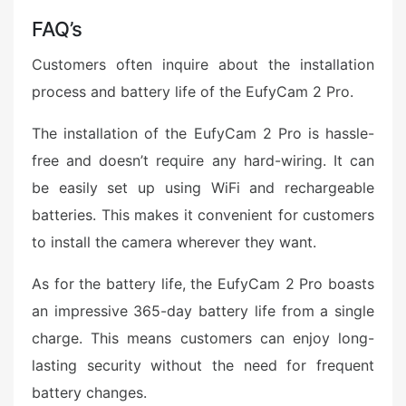
FAQ’s
Customers often inquire about the installation
process and battery life of the EufyCam 2 Pro.
The installation of the EufyCam 2 Pro is hassle-
free and doesn’t require any hard-wiring. It can
be easily set up using WiFi and rechargeable
batteries. This makes it convenient for customers
to install the camera wherever they want.
As for the battery life, the EufyCam 2 Pro boasts
an impressive 365-day battery life from a single
charge. This means customers can enjoy long-
lasting security without the need for frequent
battery changes.