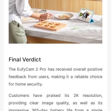
Final Verdict
The EufyCam 2 Pro has received overall positive
feedback from users, making it a reliable choice
for home security.
Customers have praised its 2K resolution,
providing clear image quality, as well as its
impressive 365-day battery life from a single