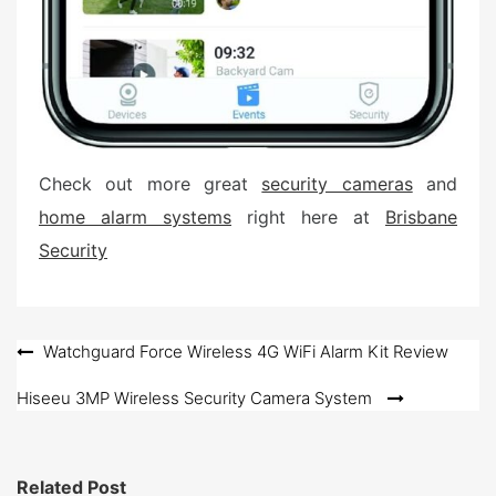
Check out more great
security cameras
and
home alarm systems
right here at
Brisbane
Security
Post
Watchguard Force Wireless 4G WiFi Alarm Kit Review
navigation
Hiseeu 3MP Wireless Security Camera System
Related Post