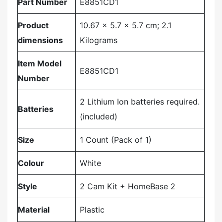
Part Number
‎E8851CD1
Product
‎10.67 x 5.7 x 5.7 cm; 2.1
dimensions
Kilograms
Item Model
‎E8851CD1
Number
‎2 Lithium Ion batteries required.
Batteries
(included)
Size
‎1 Count (Pack of 1)
Colour
‎White
Style
‎2 Cam Kit + HomeBase 2
Material
‎Plastic