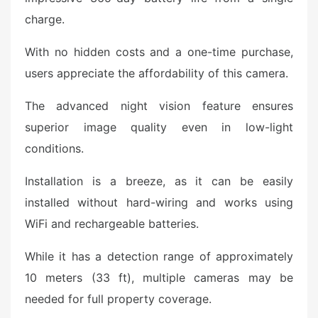
charge.
With no hidden costs and a one-time purchase,
users appreciate the affordability of this camera.
The advanced night vision feature ensures
superior image quality even in low-light
conditions.
Installation is a breeze, as it can be easily
installed without hard-wiring and works using
WiFi and rechargeable batteries.
While it has a detection range of approximately
10 meters (33 ft), multiple cameras may be
needed for full property coverage.