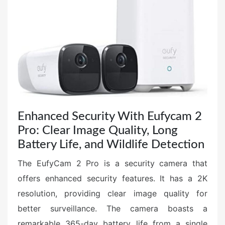
e
d
o
n
Enhanced Security With Eufycam 2
Pro: Clear Image Quality, Long
Battery Life, and Wildlife Detection
The EufyCam 2 Pro is a security camera that
offers enhanced security features. It has a 2K
resolution, providing clear image quality for
better surveillance. The camera boasts a
remarkable 365-day battery life from a single