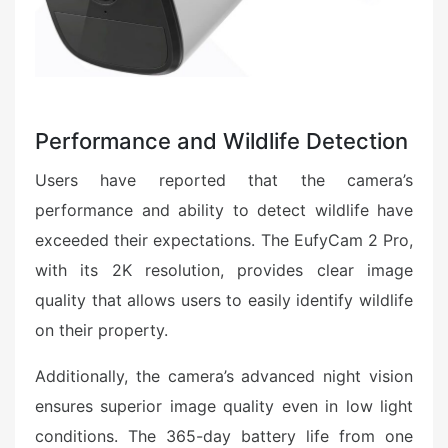
Performance and Wildlife Detection
Users have reported that the camera’s
performance and ability to detect wildlife have
exceeded their expectations. The EufyCam 2 Pro,
with its 2K resolution, provides clear image
quality that allows users to easily identify wildlife
on their property.
Additionally, the camera’s advanced night vision
ensures superior image quality even in low light
conditions. The 365-day battery life from one