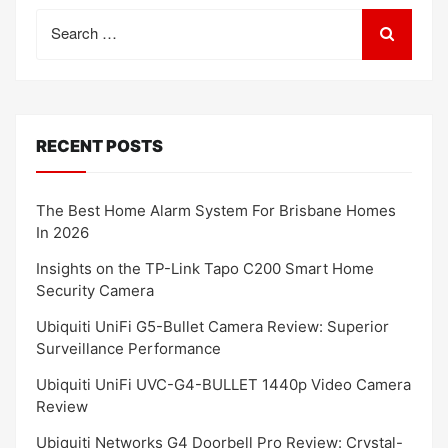
Search
for:
RECENT POSTS
The Best Home Alarm System For Brisbane Homes
In 2026
Insights on the TP-Link Tapo C200 Smart Home
Security Camera
Ubiquiti UniFi G5-Bullet Camera Review: Superior
Surveillance Performance
Ubiquiti UniFi UVC-G4-BULLET 1440p Video Camera
Review
Ubiquiti Networks G4 Doorbell Pro Review: Crystal-