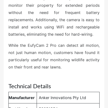
monitor their property for extended periods
without the need for frequent battery
replacements. Additionally, the camera is easy to
install and works using WiFi and rechargeable
batteries, eliminating the need for hard-wiring.
While the EufyCam 2 Pro can detect all motion,
not just human motion, customers have found it
particularly useful for monitoring wildlife activity
on their front and rear lawns.
Technical Details
Manufacturer
‎Anker Innovations Pty Ltd