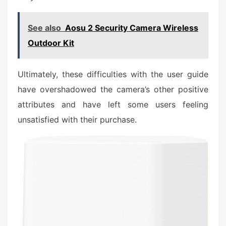
See also
Aosu 2 Security Camera Wireless
Outdoor Kit
Ultimately, these difficulties with the user guide
have overshadowed the camera’s other positive
attributes and have left some users feeling
unsatisfied with their purchase.