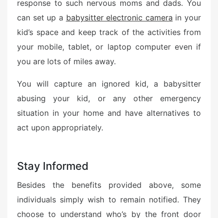
response to such nervous moms and dads. You
can set up a
babysitter electronic camera
in your
kid’s space and keep track of the activities from
your mobile, tablet, or laptop computer even if
you are lots of miles away.
You will capture an ignored kid, a babysitter
abusing your kid, or any other emergency
situation in your home and have alternatives to
act upon appropriately.
Stay Informed
Besides the benefits provided above, some
individuals simply wish to remain notified. They
choose to understand who’s by the front door