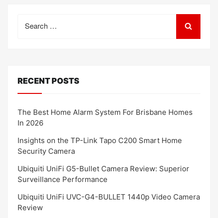
Search
for:
RECENT POSTS
The Best Home Alarm System For Brisbane Homes
In 2026
Insights on the TP-Link Tapo C200 Smart Home
Security Camera
Ubiquiti UniFi G5-Bullet Camera Review: Superior
Surveillance Performance
Ubiquiti UniFi UVC-G4-BULLET 1440p Video Camera
Review