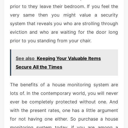
prior to they leave their bedroom. If you feel the
very same then you might value a security
system that reveals you who are strolling through
eviction and who are waiting for the door long
prior to you standing from your chair.
See also
Keeping Your Valuable Items
Secure All the Times
The benefits of a house monitoring system are
lots of. In the contemporary world, you will never
ever be completely protected without one. And
with the present rates, one has a little argument
for not having one either. So purchase a house
monitoring system today, if you are among a