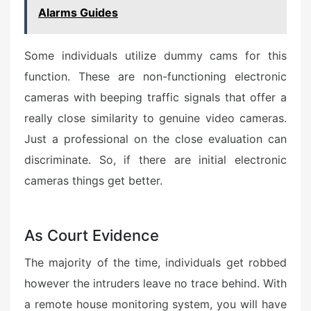
Alarms Guides
Some individuals utilize dummy cams for this
function. These are non-functioning electronic
cameras with beeping traffic signals that offer a
really close similarity to genuine video cameras.
Just a professional on the close evaluation can
discriminate. So, if there are initial electronic
cameras things get better.
As Court Evidence
The majority of the time, individuals get robbed
however the intruders leave no trace behind. With
a remote house monitoring system, you will have