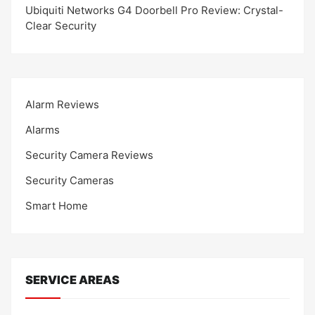
Ubiquiti Networks G4 Doorbell Pro Review: Crystal-
Clear Security
Alarm Reviews
Alarms
Security Camera Reviews
Security Cameras
Smart Home
SERVICE AREAS