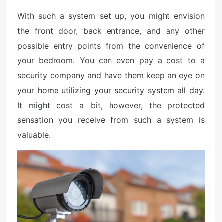
With such a system set up, you might envision
the front door, back entrance, and any other
possible entry points from the convenience of
your bedroom. You can even pay a cost to a
security company and have them keep an eye on
your
home utilizing your security system all day
.
It might cost a bit, however, the protected
sensation you receive from such a system is
valuable.