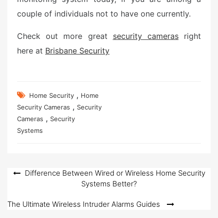
couple of individuals not to have one currently.
Check out more great
security cameras
right
here at
Brisbane Security
,
Home Security
Home
,
Security Cameras
Security
,
Cameras
Security
Systems
Post
Difference Between Wired or Wireless Home Security
Systems Better?
navigation
The Ultimate Wireless Intruder Alarms Guides