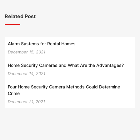
Related Post
Alarm Systems for Rental Homes
December 15, 2021
Home Security Cameras and What Are the Advantages?
December 14, 2021
Four Home Security Camera Methods Could Determine
Crime
December 21, 2021