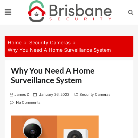
Skip
to
content
Home
Security Cameras
Why You Need A Home Surveillance System
Why You Need A Home
Surveillance System
P
James D
January 26, 2022
Security Cameras
o
No Comments
s
t
e
d