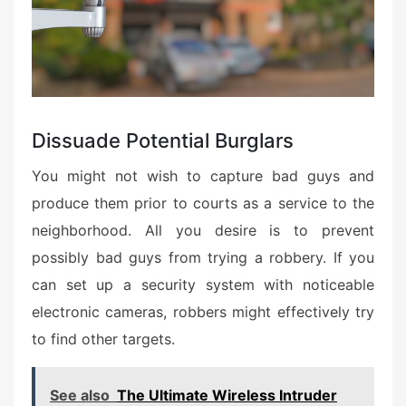
Dissuade Potential Burglars
You might not wish to capture bad guys and
produce them prior to courts as a service to the
neighborhood. All you desire is to prevent
possibly bad guys from trying a robbery. If you
can set up a security system with noticeable
electronic cameras, robbers might effectively try
to find other targets.
See also
The Ultimate Wireless Intruder