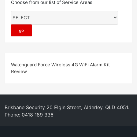
Choose from our list of Service Areas.
Watchguard Force Wireless 4G WiFi Alarm Kit
Review
Brisbane Security 20 Elgin Street, Alderley, QLD 4051.
Phone: 0418 189 336