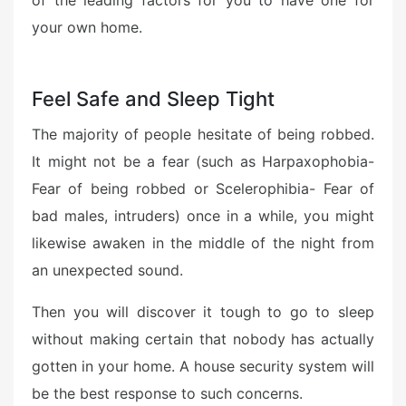
of the leading factors for you to have one for
your own home.
Feel Safe and Sleep Tight
The majority of people hesitate of being robbed.
It might not be a fear (such as Harpaxophobia-
Fear of being robbed or Scelerophibia- Fear of
bad males, intruders) once in a while, you might
likewise awaken in the middle of the night from
an unexpected sound.
Then you will discover it tough to go to sleep
without making certain that nobody has actually
gotten in your home. A house security system will
be the best response to such concerns.