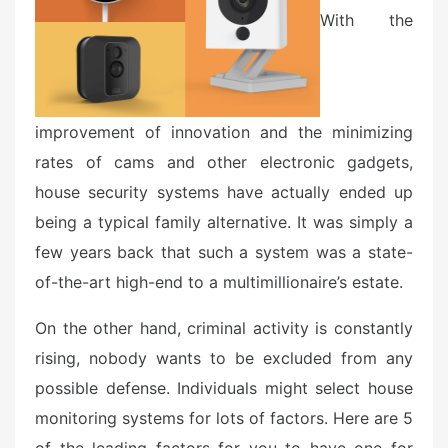
o
With the
n
improvement of innovation and the minimizing
rates of cams and other electronic gadgets,
house security systems have actually ended up
being a typical family alternative. It was simply a
few years back that such a system was a state-
of-the-art high-end to a multimillionaire’s estate.
On the other hand, criminal activity is constantly
rising, nobody wants to be excluded from any
possible defense. Individuals might select house
monitoring systems for lots of factors. Here are 5