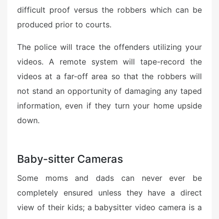
difficult proof versus the robbers which can be
produced prior to courts.
The police will trace the offenders utilizing your
videos. A remote system will tape-record the
videos at a far-off area so that the robbers will
not stand an opportunity of damaging any taped
information, even if they turn your home upside
down.
Baby-sitter Cameras
Some moms and dads can never ever be
completely ensured unless they have a direct
view of their kids; a babysitter video camera is a